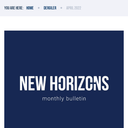
You are here:
Home
Dergiler
April 2022