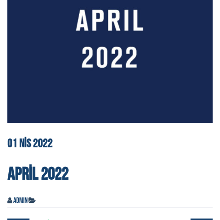
01
NIS
2022
APRIL 2022
admin