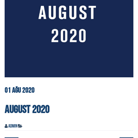
01
AĞU
2020
AUGUST 2020
admin