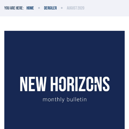
You are here:
Home
Dergiler
August 2020