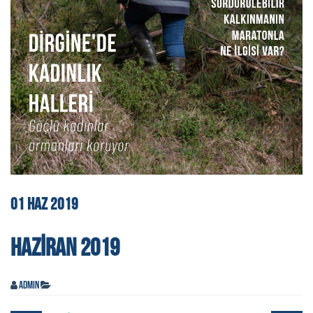
01
HAZ
2019
HAZIRAN 2019
admin