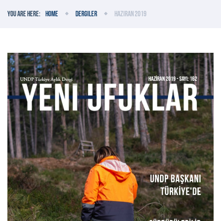
You are here:
Home
Dergiler
Haziran 2019