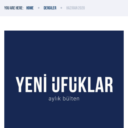
You are here:
Home
Dergiler
Haziran 2020