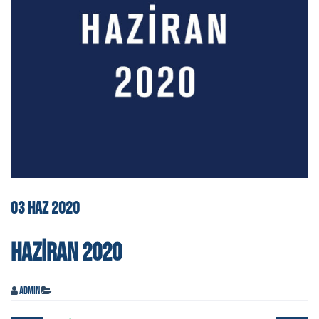
03
HAZ
2020
HAZIRAN 2020
admin