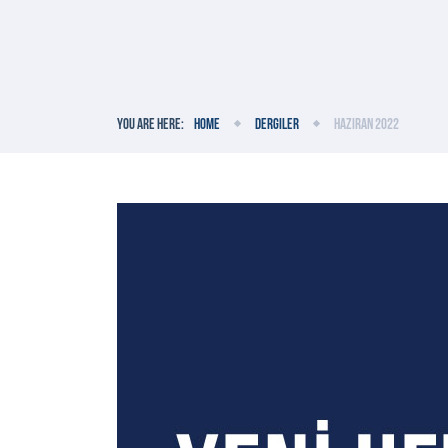
You are here:
Home
Dergiler
Haziran 2022