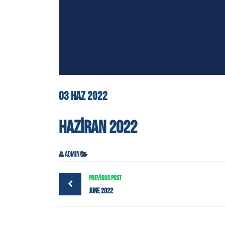
03
HAZ
2022
HAZIRAN 2022
admin
PREVIOUS POST
June 2022