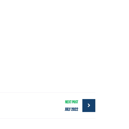
NEXT POST
July 2022