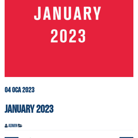
04
OCA
2023
JANUARY 2023
admin