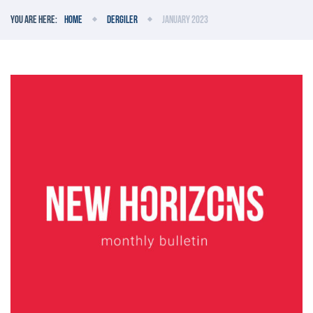
You are here:
Home
Dergiler
January 2023