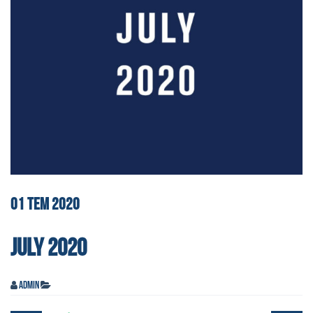
01
TEM
2020
JULY 2020
admin