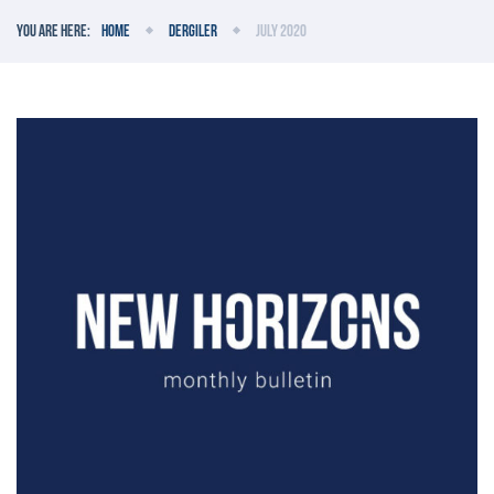
You are here:
Home
Dergiler
July 2020