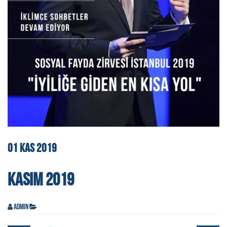
01
KAS
2019
KASIM 2019
admin