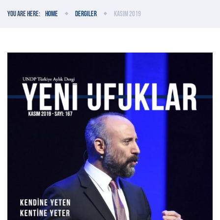
You are here:
Home
Dergiler
Kasım 2019