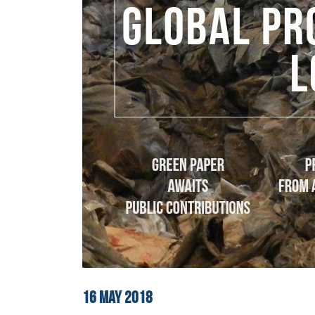
16
MAY
2018