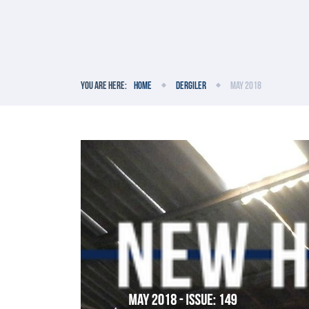
You are here:
Home
Dergiler
May 2018