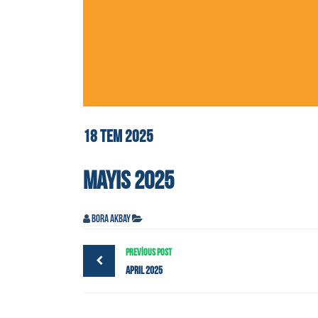
18
TEM
2025
MAYIS 2025
Bora Akbay
PREVIOUS POST
April 2025