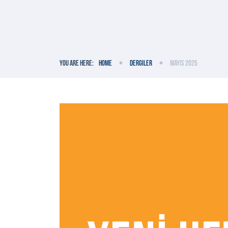
You are here:
Home
Dergiler
Mayıs 2025