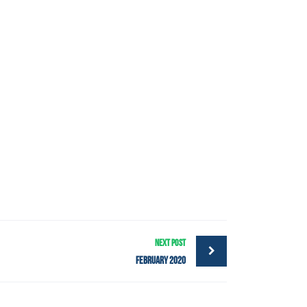
NEXT POST
February 2020