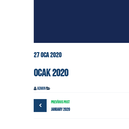
27
OCA
2020
OCAK 2020
admin
PREVIOUS POST
January 2020