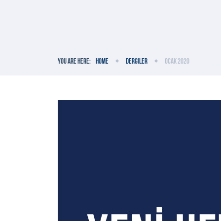
You are here:
Home
Dergiler
Ocak 2020