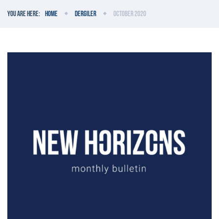
You are here:
Home
Dergiler
October 2020