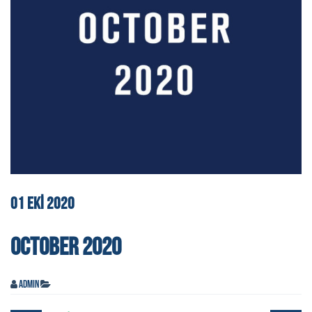
01
EKI
2020
OCTOBER 2020
admin