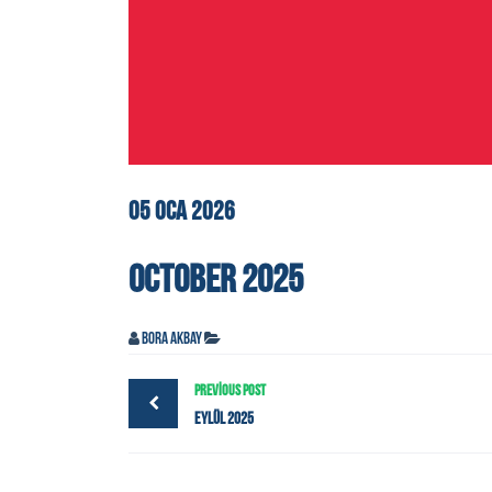
05
OCA
2026
OCTOBER 2025
Bora Akbay
PREVIOUS POST
Eylül 2025