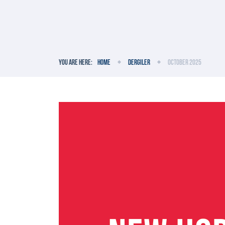
You are here:
Home
Dergiler
October 2025