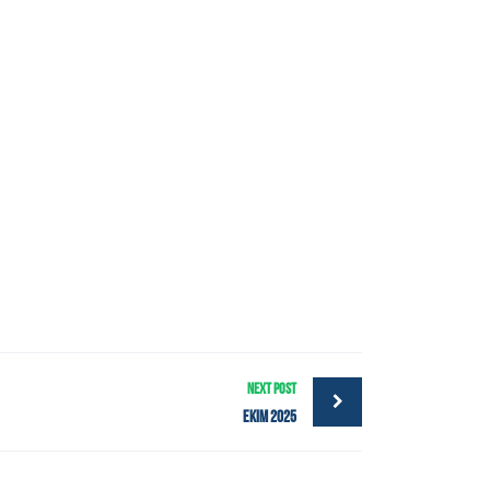
NEXT POST
Ekim 2025