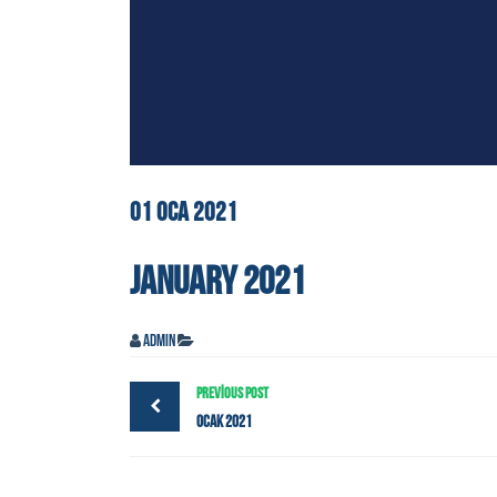
01
OCA
2021
JANUARY 2021
admin
PREVIOUS POST
Ocak 2021