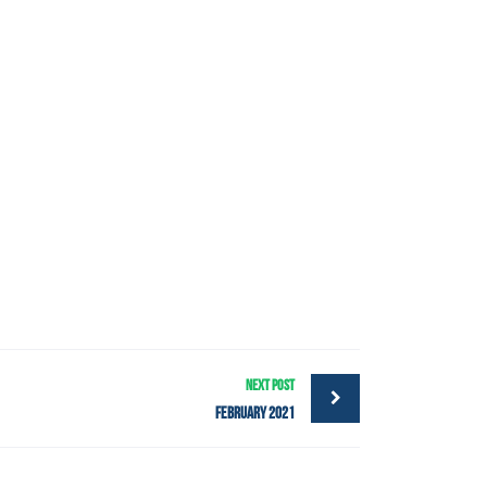
NEXT POST
February 2021