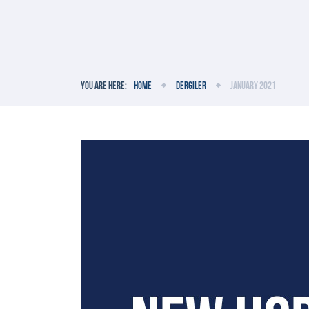
You are here:
Home
Dergiler
January 2021