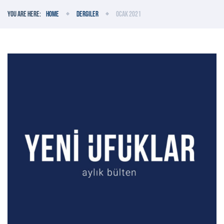
You are here:
Home
Dergiler
Ocak 2021