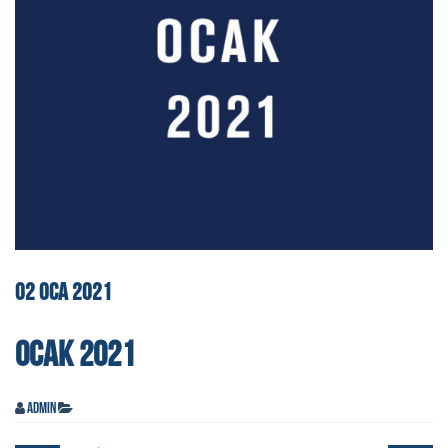
02
OCA
2021
OCAK 2021
admin