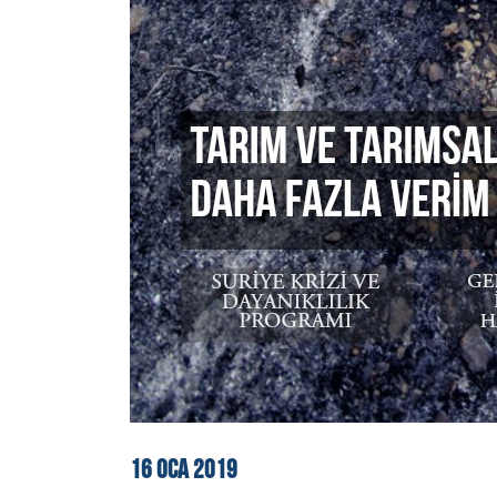
16
OCA
2019