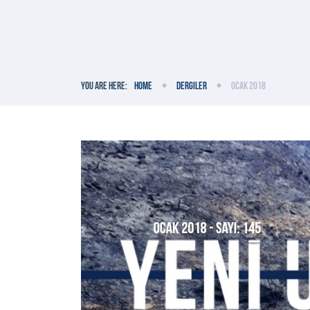
You are here:
Home
Dergiler
Ocak 2018