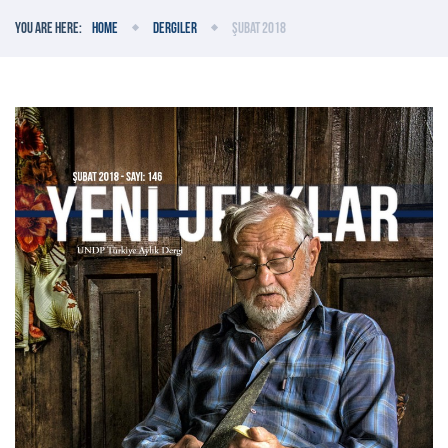
You are here:
Home
Dergiler
Şubat 2018