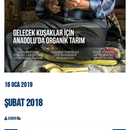
16
OCA
2019
ŞUBAT 2018
admin