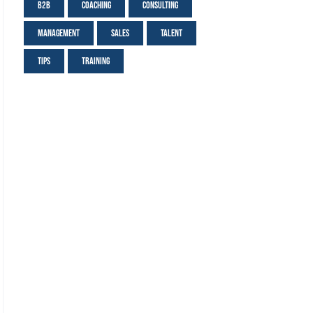
B2B
Coaching
Consulting
Management
Sales
Talent
Tips
Training