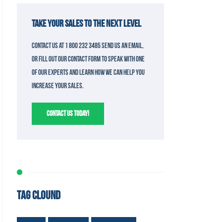
TAKE YOUR SALES TO THE NEXT LEVEL
Contact us at 1 800 232 3485 send us an email,
or fill out our contact form to speak with one
of our experts and learn how we can help you
increase your sales.
CONTACT US TODAY!
TAG CLOUND