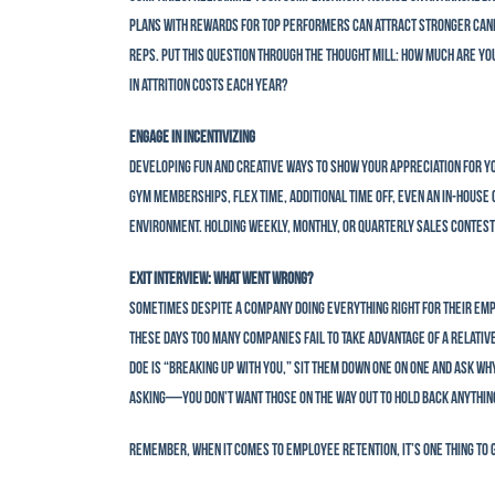
plans with rewards for top performers can attract stronger cand
reps. Put this question through the thought mill: How much are y
in attrition costs each year?
Engage in Incentivizing
Developing fun and creative ways to show your appreciation for yo
gym memberships, flex time, additional time off, even an in-house
environment. Holding weekly, monthly, or quarterly sales contests
Exit Interview: What Went Wrong?
Sometimes despite a company doing everything right for their emplo
these days too many companies fail to take advantage of a relative
Doe is “breaking up with you,” sit them down one on one and ask wh
asking—you don’t want those on the way out to hold back anything.
Remember, when it comes to employee retention, it’s one thing to g