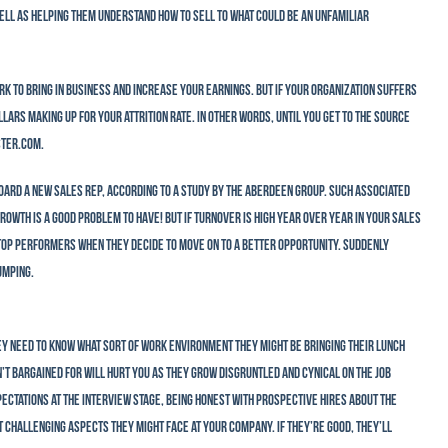
ell as helping them understand how to sell to what could be an unfamiliar
ork to bring in business and increase your earnings. But if your organization suffers
rs making up for your attrition rate. In other words, until you get to the source
ster.com.
oard a new sales rep, according to a study by the Aberdeen Group. Such associated
rowth is a good problem to have! But if turnover is high year over year in your sales
top performers when they decide to move on to a better opportunity. Suddenly
umping.
ey need to know what sort of work environment they might be bringing their lunch
’t bargained for will hurt you as they grow disgruntled and cynical on the job
xpectations at the interview stage, being honest with prospective hires about the
t challenging aspects they might face at your company. If they’re good, they’ll