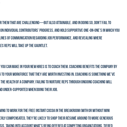
.
r them that are challenging—but also attainable. And in doing so, don’t fail to
on individual contributors’ progress, and hold supportive one-on-one’s in which you
 lines of communication regarding job performance, and revealing where
s reps will take up the gauntlet.
s you can make in your new hires is to coach them. Coaching benefits the company by
g to your workforce that they are worth investing in. Coaching is something we’ve
 the health of a company. Failing to nurture reps through ongoing coaching will
nd under-supported when doing their job.
ming to work for the free instant cocoa in the breakroom (with or without mini
operly compensated, they’re likely to shop their résumé around to more generous
s, taking into account what’s being offered at competing organizations. Tiered