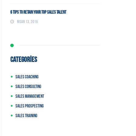
6 Tips to Retain Your Top Sales Talent
Nisan 13, 2016
CATEGORIES
Sales Coaching
Sales Consulting
Sales Management
Sales Prospecting
Sales Training