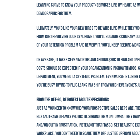
learning curve to know your product/services line by heart, as w
demographic for them.
Ultimately, you’d like your new hires to be whistling while they w
from RDS (Revolving Door Syndrome), you’ll squander company dolla
of your retention problem and remedy it, you’ll keep feeding mon
On average, it takes seven months and around $30K to find and onb
costs should be expected if your organization is in growth mode. G
department, you’ve got a systemic problem. Even worse is losing 
you’re busy trying to plug leaks in a ship from which everyone’s j
From the Get-Go, Be Honest About Expectations
Just as you need to know who your prospective sales reps are, th
box and framed family photos to. Signing them on to what they hadn
and/or quit in frustration. Instead of that fiasco, set realistic e
workplace. You don’t need to scare them off, just be upfront abou