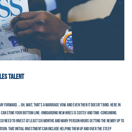
ALES TALENT
ay forward. … Oh, wait, that’s a marriage vow. And even then it doesn’t bind. Here in
 can sting your bottom line: Onboarding new hires is costly and time-consuming.
lso need to invest at least six months and many person hours getting the newby up to
ion. That initial investment can include helping them up and over the steep