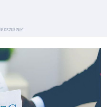
Your Top Sales Talent