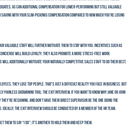
idates, as can additional compensation for lower-performing but still valuable
ou saving with your slim-pickings compensation compared to how much you’re losing
ur valuable staff will further motivate them to stay with you. Incentives such as
 concierge will build loyalty; they also promote a more stress-free work
 will additionally motivate your naturally competitive sales staff to do their best.
yees, they lose top people. That’s just a difficult reality you face in business. But
ly painless datamining tool: the exit interview. If you want to know why Jane or John
y they’re resigning. And don’t have their direct supervisor be the one doing the
 Ideally, the exit interview should be conducted by a member of the HR team.
et them to say “I do”; it’s another to hold them and keep them.