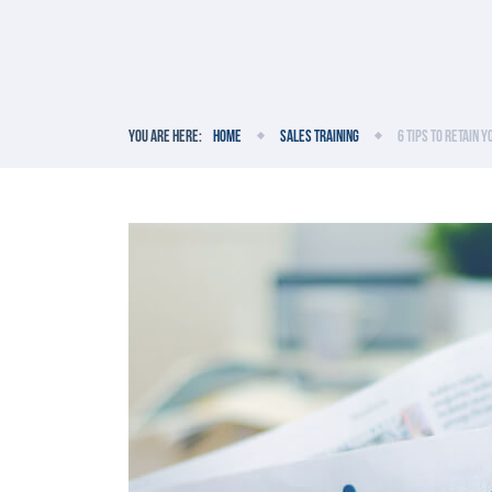
You are here:
Home
Sales Training
6 Tips to Retain 