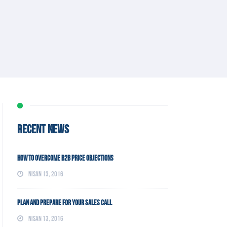
RECENT NEWS
How To Overcome B2B Price Objections
Nisan 13, 2016
Plan and Prepare For Your Sales Call
Nisan 13, 2016