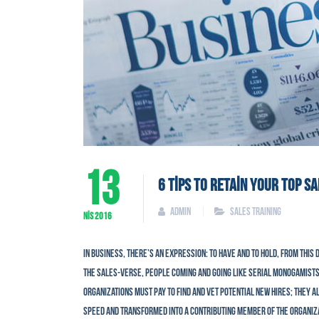
13
6 TIPS TO RETAIN YOUR TOP S
admin
Sales Training
NIS
2016
In business, there’s an expression: To have and to hold, from this d
the sales-verse, people coming and going like serial monogamists
Organizations must pay to find and vet potential new hires; they a
speed and transformed into a contributing member of the organizat