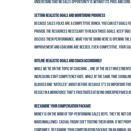
understand that no sales opportunity is without its pros and cons
Setting Realistic Goals and Monitoring Progress
Because sales folks are a competitive bunch, you can set goals fo
provide the resources necessary to reach those goals. Keep tabs 
discuss their performance. What you’re doing here is opening the
improvement and coaching are needed. Ever-competitive, your sale
Outline Realistic Goals and Coach Accordingly
While we’re on the topic of coaching … one of the best investment
increasing staff competency rate, while at the same time signalin
blogged and “articled” about before because it’s so important for
result in a workforce that’s frustrated at being underprepared a
Reexamine Your Compensation Package
Money is on the mind of top-performing sales reps. They’re not co
marshmallows). Casual Friday isn’t tooting their horn. If not pr
companies. Reexamine your compensation package on an annual basi