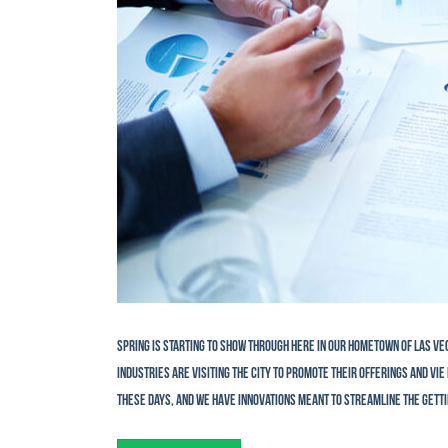
Spring is starting to show through here in our hometown of Las Ve
industries are visiting the city to promote their offerings and v
these days, and we have innovations meant to streamline the getti