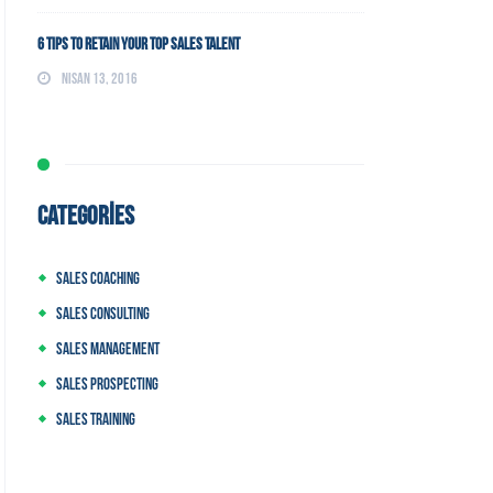
6 Tips to Retain Your Top Sales Talent
Nisan 13, 2016
CATEGORIES
Sales Coaching
Sales Consulting
Sales Management
Sales Prospecting
Sales Training