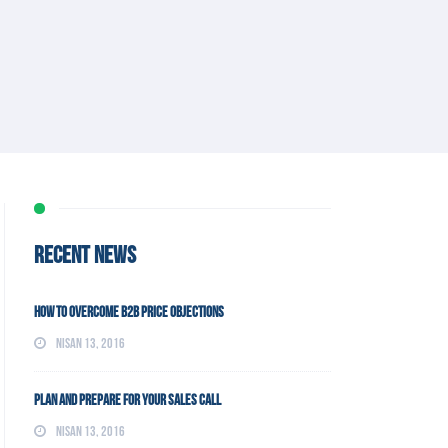
RECENT NEWS
How To Overcome B2B Price Objections
Nisan 13, 2016
Plan and Prepare For Your Sales Call
Nisan 13, 2016