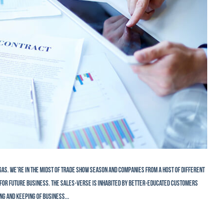
gas. We’re in the midst of trade show season and companies from a host of different
ie for future business. The sales-verse is inhabited by better-educated customers
ng and keeping of business...