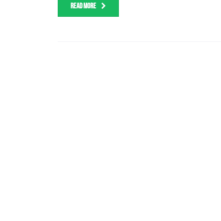
READ MORE