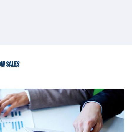
OW SALES