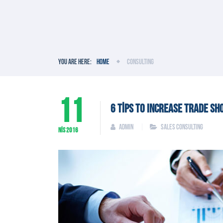
You are here:
Home
Consulting
11
6 TIPS TO INCREASE TRADE SH
admin
Sales Consulting
NIS
2016