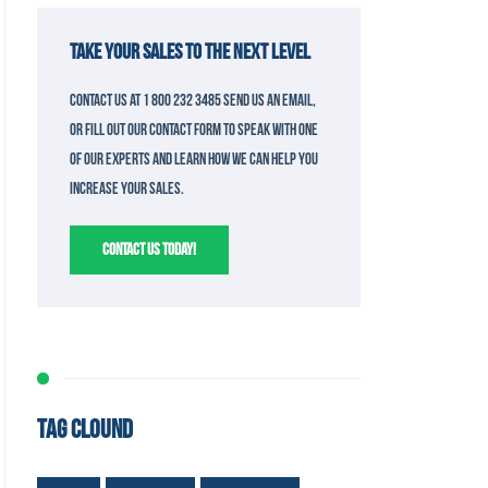
TAKE YOUR SALES TO THE NEXT LEVEL
Contact us at 1 800 232 3485 send us an email,
or fill out our contact form to speak with one
of our experts and learn how we can help you
increase your sales.
CONTACT US TODAY!
TAG CLOUND