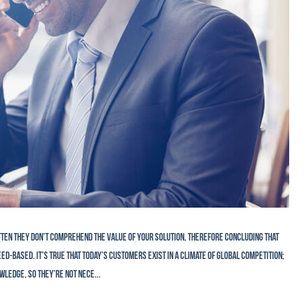
Often they don’t comprehend the value of your solution, therefore concluding that
d-based. It’s true that today’s customers exist in a climate of global competition;
wledge, so they’re not nece...