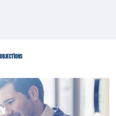
OBJECTIONS