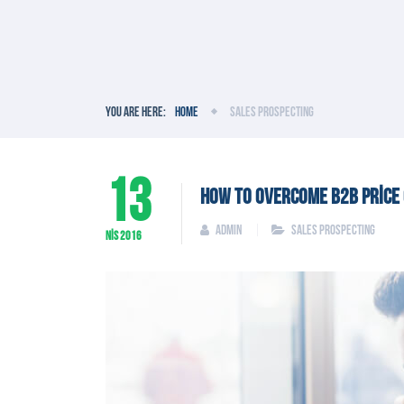
You are here:
Home
Sales Prospecting
13
HOW TO OVERCOME B2B PRICE 
admin
Sales Prospecting
NIS
2016