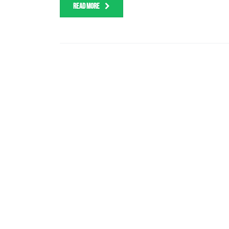
READ MORE