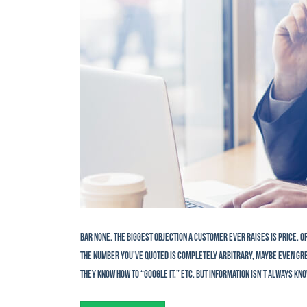
Bar none, the biggest objection a customer ever raises is price. 
the number you’ve quoted is completely arbitrary, maybe even gree
they know how to “Google it,” etc. But information isn’t always kno