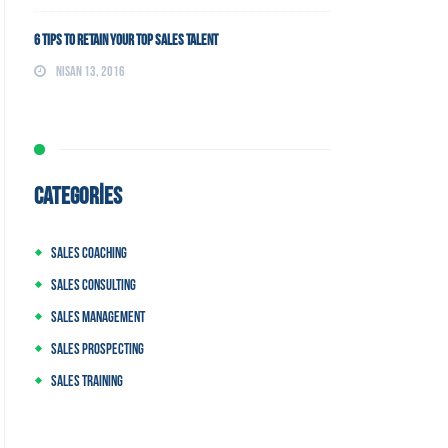
6 Tips to Retain Your Top Sales Talent
Nisan 13, 2016
CATEGORIES
Sales Coaching
Sales Consulting
Sales Management
Sales Prospecting
Sales Training