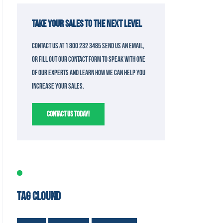
TAKE YOUR SALES TO THE NEXT LEVEL
Contact us at 1 800 232 3485 send us an email,
or fill out our contact form to speak with one
of our experts and learn how we can help you
increase your sales.
CONTACT US TODAY!
TAG CLOUND