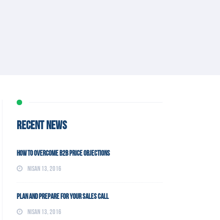
RECENT NEWS
How To Overcome B2B Price Objections
Nisan 13, 2016
Plan and Prepare For Your Sales Call
Nisan 13, 2016